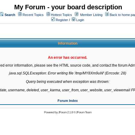
My Forum - your board description
Search
Recent Topics
Hottest Topics
Member Listing
Back to home pa
Register
/
Login
Information
An error has occurred.
led error information, please see the HTML source code, and contact the forum Admi
java.sql.SQLException: Error writing file '/tmp/MY8Xm9uW' (Errcode: 28)

Query being executed when exception was thrown:

gdate, username, deleted, user_karma, user_from, user_website, user_viewemail
Forum Index
Powered by
JForum 2.1.8
©
JForum Team