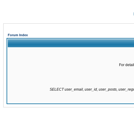
Forum Index
For detai
SELECT user_email, user_id, user_posts, user_re