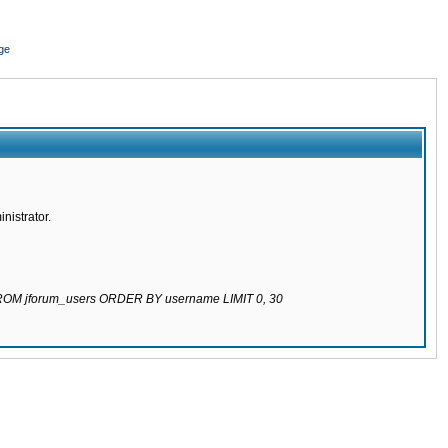
ge
nistrator.
 FROM jforum_users ORDER BY username LIMIT 0, 30