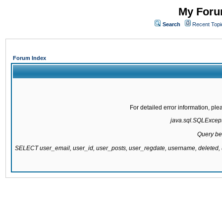
My Forum
Search
Recent Topi
Forum Index
For detailed error information, pl
java.sql.SQLExcepti
Query be
SELECT user_email, user_id, user_posts, user_regdate, username, delete