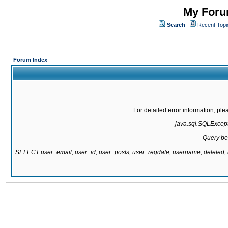
My Forum
Search
Recent Topi
Forum Index
For detailed error information, pl
java.sql.SQLExcepti
Query be
SELECT user_email, user_id, user_posts, user_regdate, username, delete