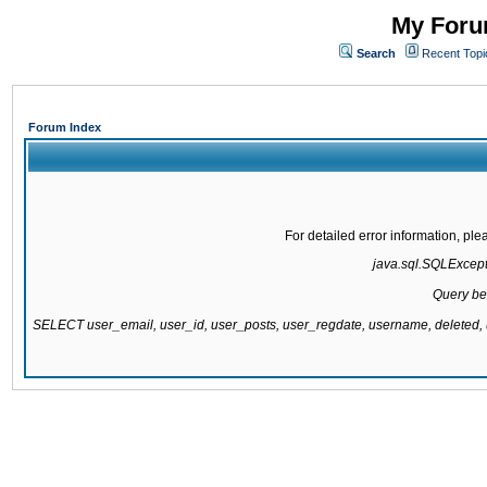
My Forum
Search
Recent Topi
Forum Index
For detailed error information, pl
java.sql.SQLExcepti
Query be
SELECT user_email, user_id, user_posts, user_regdate, username, delete