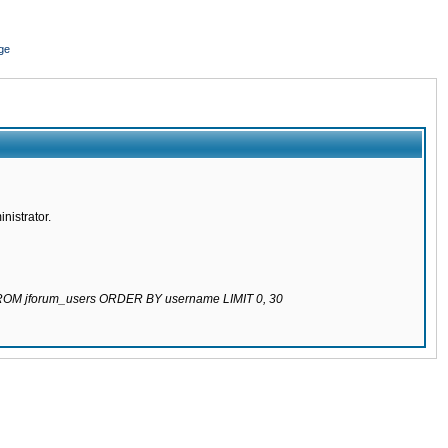
ge
nistrator.
 FROM jforum_users ORDER BY username LIMIT 0, 30