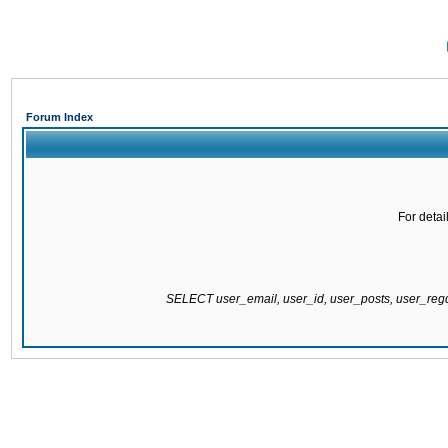
Forum Index
For detai
SELECT user_email, user_id, user_posts, user_re