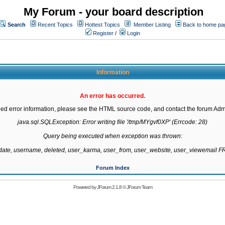
My Forum - your board description
Search
Recent Topics
Hottest Topics
Member Listing
Back to home pa
Register
/
Login
Information
An error has occurred.
led error information, please see the HTML source code, and contact the forum Admi
java.sql.SQLException: Error writing file '/tmp/MYgvf0XP' (Errcode: 28)

Query being executed when exception was thrown:

gdate, username, deleted, user_karma, user_from, user_website, user_viewemail
Forum Index
Powered by
JForum 2.1.8
©
JForum Team