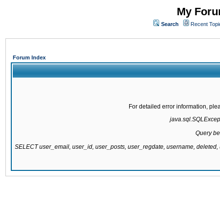
My Forum
Search
Recent Topi
Forum Index
For detailed error information, pl
java.sql.SQLExcepti
Query be
SELECT user_email, user_id, user_posts, user_regdate, username, delete