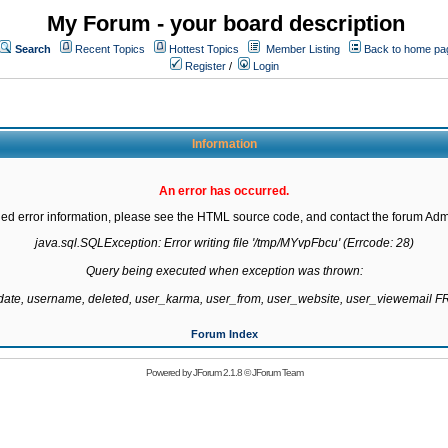
My Forum - your board description
Search
Recent Topics
Hottest Topics
Member Listing
Back to home pa
Register
/
Login
Information
An error has occurred.
led error information, please see the HTML source code, and contact the forum Admi
java.sql.SQLException: Error writing file '/tmp/MYvpFbcu' (Errcode: 28)

Query being executed when exception was thrown:

gdate, username, deleted, user_karma, user_from, user_website, user_viewemail
Forum Index
Powered by
JForum 2.1.8
©
JForum Team