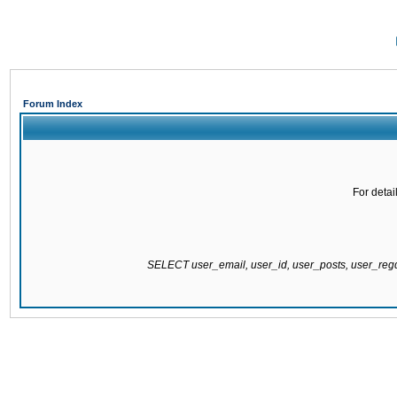
Forum Index
For detai
SELECT user_email, user_id, user_posts, user_re