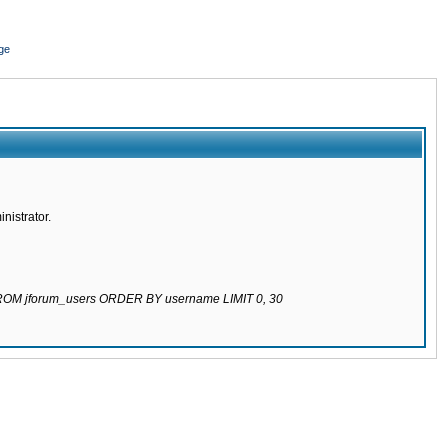
ge
nistrator.
 FROM jforum_users ORDER BY username LIMIT 0, 30