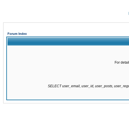
Forum Index
For detai
SELECT user_email, user_id, user_posts, user_re