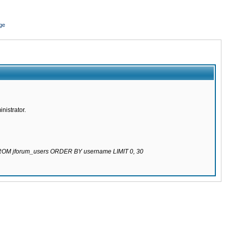
ge
nistrator.
 FROM jforum_users ORDER BY username LIMIT 0, 30