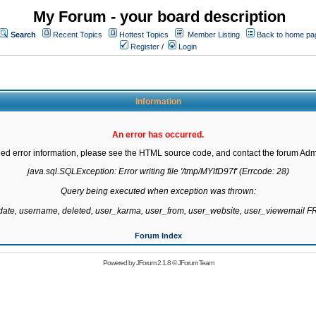
My Forum - your board description
Search
Recent Topics
Hottest Topics
Member Listing
Back to home pa
Register
/
Login
Information
An error has occurred.
led error information, please see the HTML source code, and contact the forum Admi
java.sql.SQLException: Error writing file '/tmp/MYlfD97f' (Errcode: 28)

Query being executed when exception was thrown:

gdate, username, deleted, user_karma, user_from, user_website, user_viewemail
Forum Index
Powered by
JForum 2.1.8
©
JForum Team