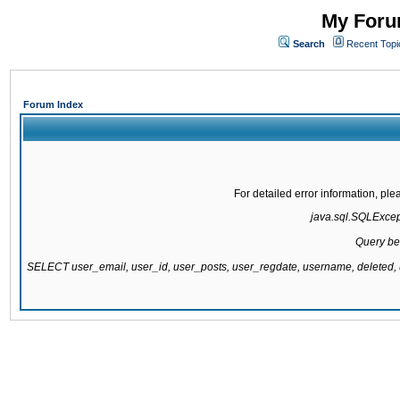
My Forum
Search
Recent Topi
Forum Index
For detailed error information, pl
java.sql.SQLExcepti
Query be
SELECT user_email, user_id, user_posts, user_regdate, username, delete