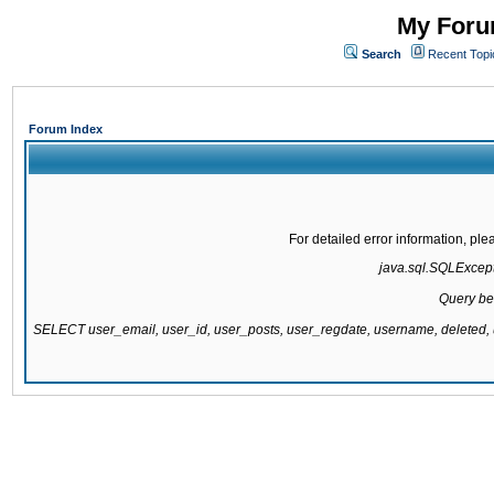
My Forum
Search
Recent Topi
Forum Index
For detailed error information, pl
java.sql.SQLExcepti
Query be
SELECT user_email, user_id, user_posts, user_regdate, username, delete