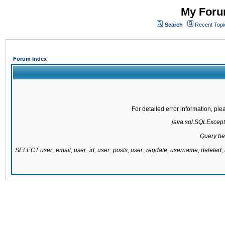
My Forum
Search
Recent Topi
Forum Index
For detailed error information, pl
java.sql.SQLExcepti
Query be
SELECT user_email, user_id, user_posts, user_regdate, username, delete