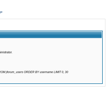
ge
nistrator.
 FROM jforum_users ORDER BY username LIMIT 0, 30