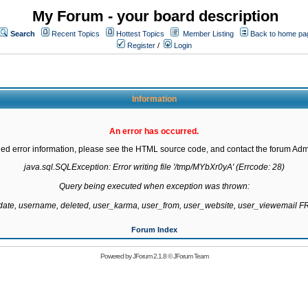
My Forum - your board description
Search
Recent Topics
Hottest Topics
Member Listing
Back to home pa
Register
/
Login
Information
An error has occurred.
led error information, please see the HTML source code, and contact the forum Admi
java.sql.SQLException: Error writing file '/tmp/MYbXr0yA' (Errcode: 28)

Query being executed when exception was thrown:

gdate, username, deleted, user_karma, user_from, user_website, user_viewemail
Forum Index
Powered by
JForum 2.1.8
©
JForum Team