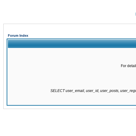
Forum Index
For detai
SELECT user_email, user_id, user_posts, user_re