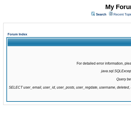
My Forum
Search
Recent Topi
Forum Index
For detailed error information, pl
java.sql.SQLExcepti
Query be
SELECT user_email, user_id, user_posts, user_regdate, username, delete