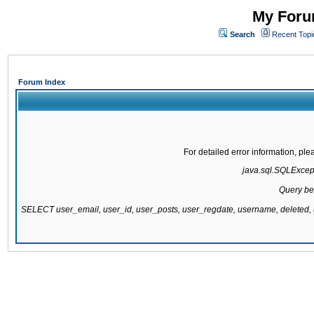
My Forum
Search
Recent Topi
Forum Index
For detailed error information, pl
java.sql.SQLExcepti
Query be
SELECT user_email, user_id, user_posts, user_regdate, username, delete