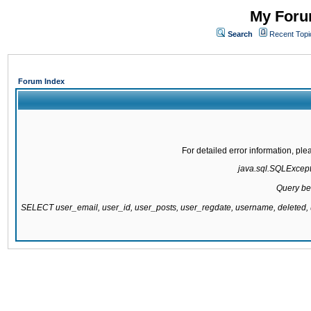
My Forum
Search
Recent Topi
Forum Index
For detailed error information, pl
java.sql.SQLExcepti
Query be
SELECT user_email, user_id, user_posts, user_regdate, username, delete