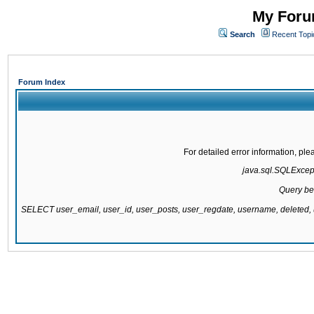
My Forum
Search
Recent Topi
Forum Index
For detailed error information, pl
java.sql.SQLExcepti
Query be
SELECT user_email, user_id, user_posts, user_regdate, username, delete