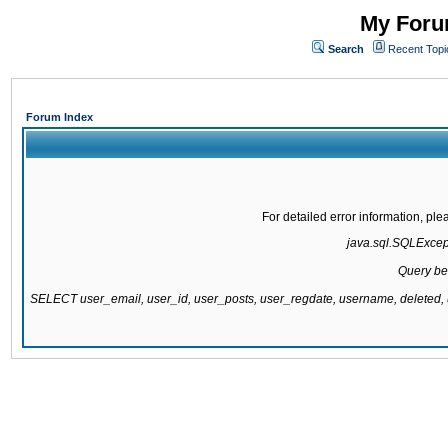
My Forum
Search
Recent Topi
Forum Index
For detailed error information, pl
java.sql.SQLExcepti
Query be
SELECT user_email, user_id, user_posts, user_regdate, username, delete