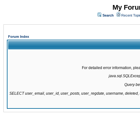
My Forum
Search
Recent Topi
Forum Index
For detailed error information, pl
java.sql.SQLExcepti
Query be
SELECT user_email, user_id, user_posts, user_regdate, username, delete