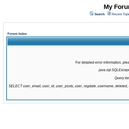
My Forum
Search
Recent Topi
Forum Index
For detailed error information, pl
java.sql.SQLExcepti
Query be
SELECT user_email, user_id, user_posts, user_regdate, username, delete