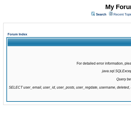
My Forum
Search
Recent Topi
Forum Index
For detailed error information, pl
java.sql.SQLExcepti
Query be
SELECT user_email, user_id, user_posts, user_regdate, username, delete