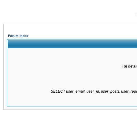
Forum Index
For detai
SELECT user_email, user_id, user_posts, user_re