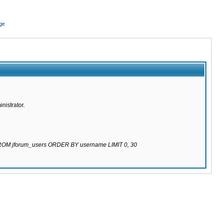
ge
nistrator.
 FROM jforum_users ORDER BY username LIMIT 0, 30