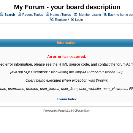
My Forum - your board description
Search
Recent Topics
Hottest Topics
Member Listing
Back to home pa
Register
/
Login
Information
An error has occurred.
led error information, please see the HTML source code, and contact the forum Admi
java.sql.SQLException: Error writing file '/tmp/MY6dhrZ7' (Errcode: 28)

Query being executed when exception was thrown:

gdate, username, deleted, user_karma, user_from, user_website, user_viewemail
Forum Index
Powered by
JForum 2.1.8
©
JForum Team