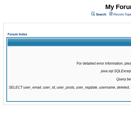
My Forum
Search
Recent Topi
Forum Index
For detailed error information, pl
java.sql.SQLExcepti
Query be
SELECT user_email, user_id, user_posts, user_regdate, username, delete