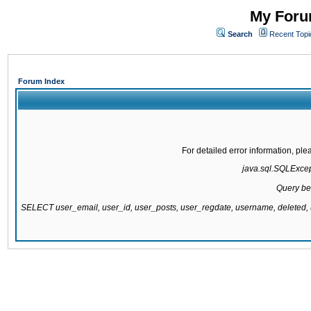
My Forum
Search
Recent Topi
Forum Index
For detailed error information, pl
java.sql.SQLExcepti
Query be
SELECT user_email, user_id, user_posts, user_regdate, username, delete