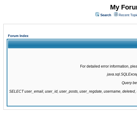
My Forum
Search
Recent Topi
Forum Index
For detailed error information, pl
java.sql.SQLExcept
Query be
SELECT user_email, user_id, user_posts, user_regdate, username, delete