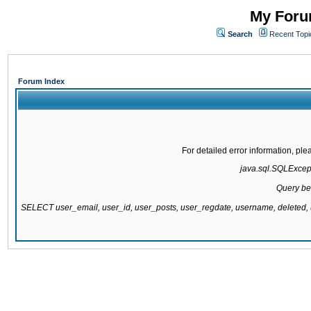
My Forum
Search
Recent Topi
Forum Index
For detailed error information, pl
java.sql.SQLExcepti
Query be
SELECT user_email, user_id, user_posts, user_regdate, username, delete