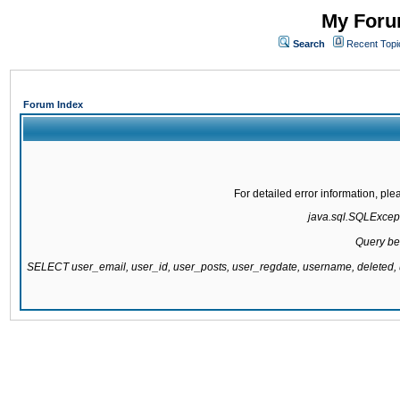
My Forum
Search
Recent Topi
Forum Index
For detailed error information, pl
java.sql.SQLExcepti
Query be
SELECT user_email, user_id, user_posts, user_regdate, username, delete