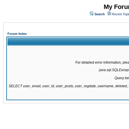
My Forum
Search
Recent Topi
Forum Index
For detailed error information, pl
java.sql.SQLExcepti
Query be
SELECT user_email, user_id, user_posts, user_regdate, username, delete