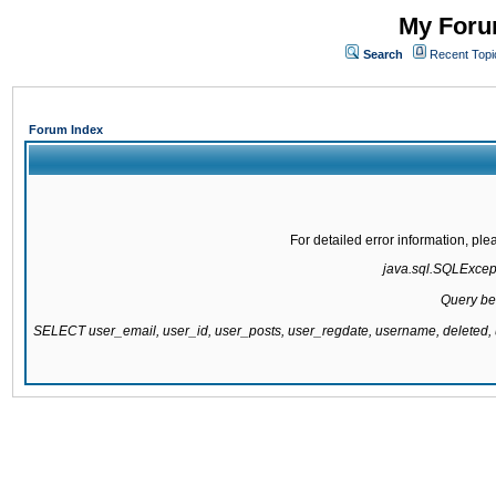
My Forum
Search
Recent Topi
Forum Index
For detailed error information, pl
java.sql.SQLExcepti
Query be
SELECT user_email, user_id, user_posts, user_regdate, username, delete