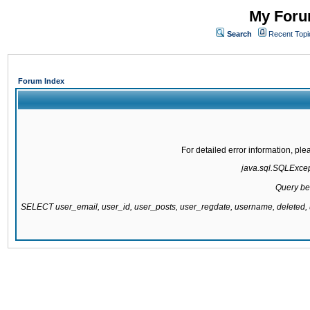
My Forum
Search
Recent Topi
Forum Index
For detailed error information, pl
java.sql.SQLExcepti
Query be
SELECT user_email, user_id, user_posts, user_regdate, username, delete