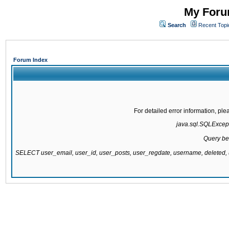
My Forum
Search
Recent Topi
Forum Index
For detailed error information, pl
java.sql.SQLExcepti
Query be
SELECT user_email, user_id, user_posts, user_regdate, username, delete