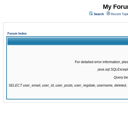
My Forum
Search
Recent Topi
Forum Index
For detailed error information, pl
java.sql.SQLExcepti
Query be
SELECT user_email, user_id, user_posts, user_regdate, username, delete