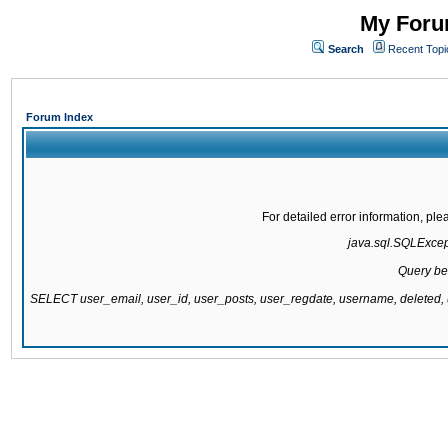
My Forum
Search
Recent Topi
Forum Index
For detailed error information, pl
java.sql.SQLExcepti
Query be
SELECT user_email, user_id, user_posts, user_regdate, username, delete