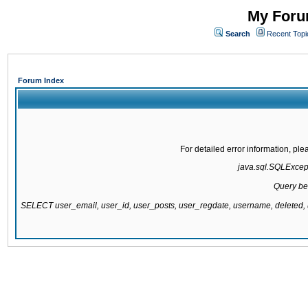
My Forum
Search
Recent Topi
Forum Index
For detailed error information, pl
java.sql.SQLExcepti
Query be
SELECT user_email, user_id, user_posts, user_regdate, username, delete