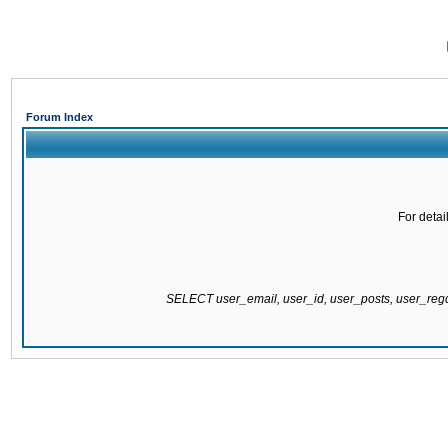
Forum Index
For detai
SELECT user_email, user_id, user_posts, user_re