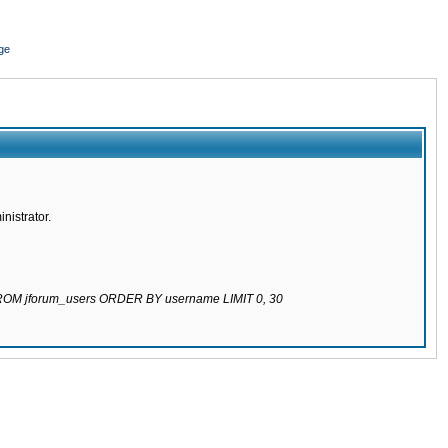
ge
nistrator.
 FROM jforum_users ORDER BY username LIMIT 0, 30