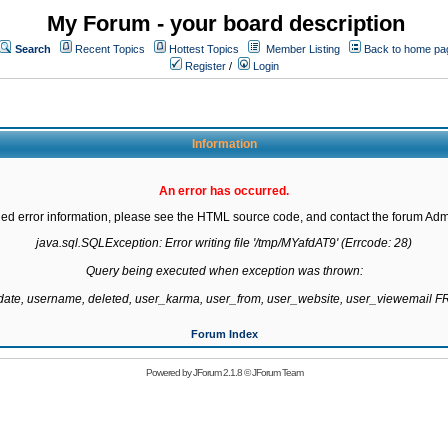
My Forum - your board description
Search
Recent Topics
Hottest Topics
Member Listing
Back to home pa
Register
/
Login
Information
An error has occurred.
led error information, please see the HTML source code, and contact the forum Admi
java.sql.SQLException: Error writing file '/tmp/MYafdAT9' (Errcode: 28)

Query being executed when exception was thrown:

gdate, username, deleted, user_karma, user_from, user_website, user_viewemail
Forum Index
Powered by
JForum 2.1.8
©
JForum Team