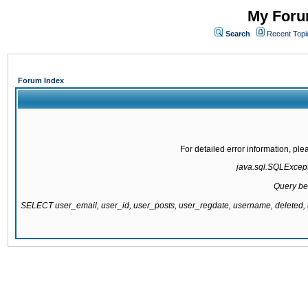
My Forum
Search
Recent Topi
Forum Index
For detailed error information, pl
java.sql.SQLExcepti
Query be
SELECT user_email, user_id, user_posts, user_regdate, username, delete