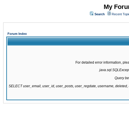
My Forum
Search
Recent Topi
Forum Index
For detailed error information, pl
java.sql.SQLExcepti
Query be
SELECT user_email, user_id, user_posts, user_regdate, username, delete