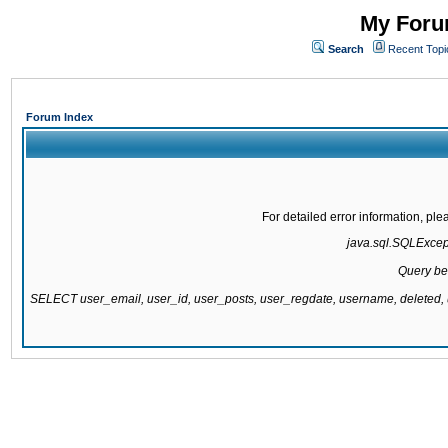
My Forum
Search
Recent Topi
Forum Index
For detailed error information, pl
java.sql.SQLExcepti
Query be
SELECT user_email, user_id, user_posts, user_regdate, username, delete