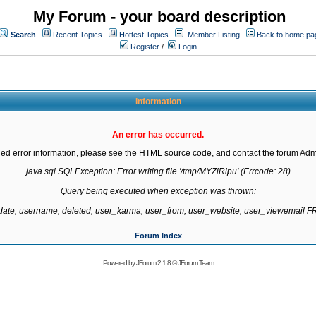
My Forum - your board description
Search
Recent Topics
Hottest Topics
Member Listing
Back to home pa
Register
/
Login
Information
An error has occurred.
led error information, please see the HTML source code, and contact the forum Admi
java.sql.SQLException: Error writing file '/tmp/MYZiRipu' (Errcode: 28)

Query being executed when exception was thrown:

gdate, username, deleted, user_karma, user_from, user_website, user_viewemail
Forum Index
Powered by
JForum 2.1.8
©
JForum Team