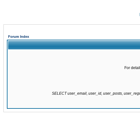
Forum Index
For detai
SELECT user_email, user_id, user_posts, user_re