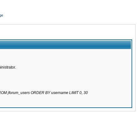
ge
nistrator.
 FROM jforum_users ORDER BY username LIMIT 0, 30