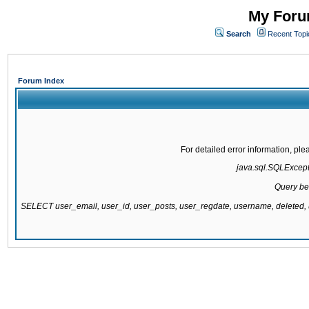
My Forum
Search
Recent Topi
Forum Index
For detailed error information, pl
java.sql.SQLExcepti
Query be
SELECT user_email, user_id, user_posts, user_regdate, username, delete