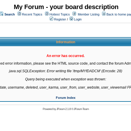
My Forum - your board description
Search
Recent Topics
Hottest Topics
Member Listing
Back to home pa
Register
/
Login
Information
An error has occurred.
led error information, please see the HTML source code, and contact the forum Admi
java.sql.SQLException: Error writing file '/tmp/MYfDADCM' (Errcode: 28)

Query being executed when exception was thrown:

gdate, username, deleted, user_karma, user_from, user_website, user_viewemail
Forum Index
Powered by
JForum 2.1.8
©
JForum Team