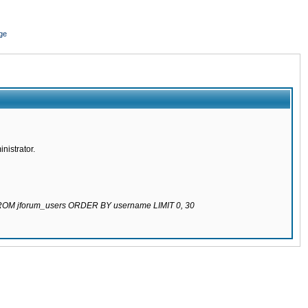
ge
nistrator.
 FROM jforum_users ORDER BY username LIMIT 0, 30