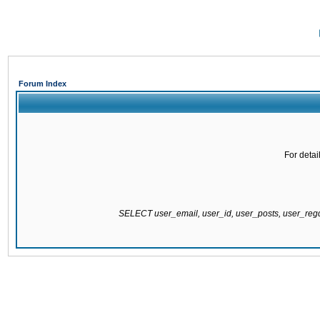
Forum Index
For detai
SELECT user_email, user_id, user_posts, user_re