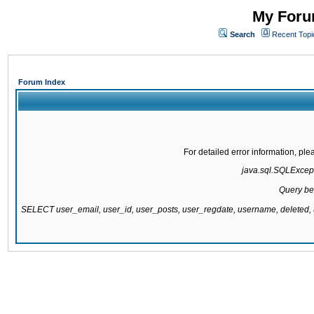
My Forum
Search
Recent Topi
Forum Index
For detailed error information, pl
java.sql.SQLExcepti
Query be
SELECT user_email, user_id, user_posts, user_regdate, username, delete