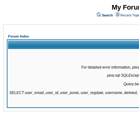
My Forum
Search
Recent Topi
Forum Index
For detailed error information, pl
java.sql.SQLExcepti
Query be
SELECT user_email, user_id, user_posts, user_regdate, username, delete