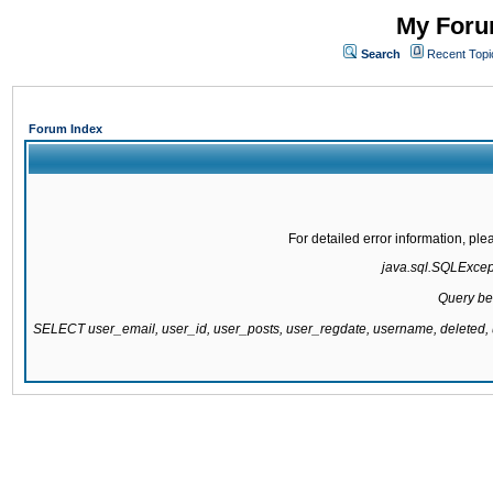
My Forum
Search
Recent Topi
Forum Index
For detailed error information, pl
java.sql.SQLExcepti
Query be
SELECT user_email, user_id, user_posts, user_regdate, username, delete