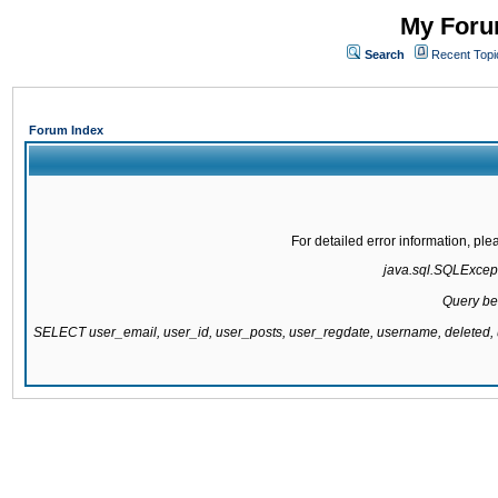
My Forum
Search
Recent Topi
Forum Index
For detailed error information, pl
java.sql.SQLExcepti
Query be
SELECT user_email, user_id, user_posts, user_regdate, username, delete