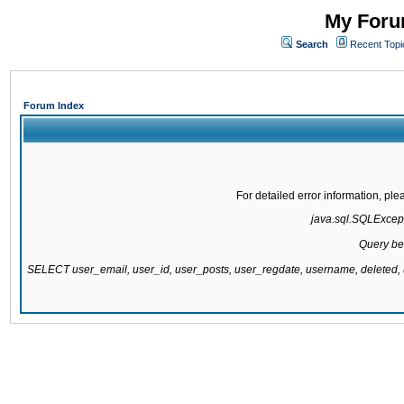
My Forum
Search
Recent Topi
Forum Index
For detailed error information, pl
java.sql.SQLExcepti
Query be
SELECT user_email, user_id, user_posts, user_regdate, username, delete