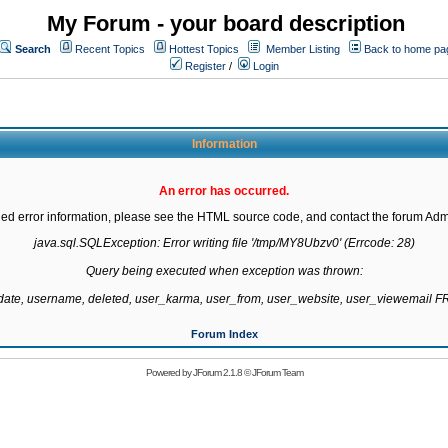
My Forum - your board description
Search
Recent Topics
Hottest Topics
Member Listing
Back to home pa
Register
/
Login
Information
An error has occurred.
led error information, please see the HTML source code, and contact the forum Admi
java.sql.SQLException: Error writing file '/tmp/MY8Ubzv0' (Errcode: 28)

Query being executed when exception was thrown:

gdate, username, deleted, user_karma, user_from, user_website, user_viewemail
Forum Index
Powered by
JForum 2.1.8
©
JForum Team