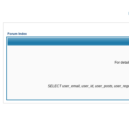
Forum Index
For detai
SELECT user_email, user_id, user_posts, user_re