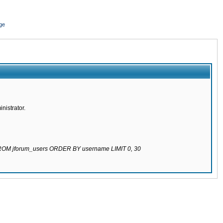
ge
nistrator.
 FROM jforum_users ORDER BY username LIMIT 0, 30