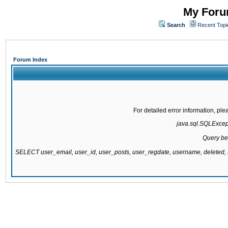
My Forum
Search
Recent Topi
Forum Index
For detailed error information, pl
java.sql.SQLExcepti
Query be
SELECT user_email, user_id, user_posts, user_regdate, username, delete