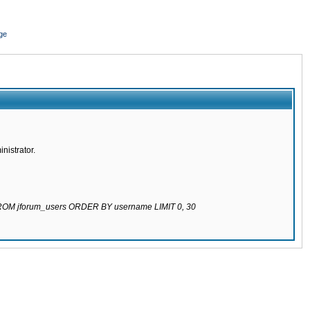
ge
nistrator.
 FROM jforum_users ORDER BY username LIMIT 0, 30