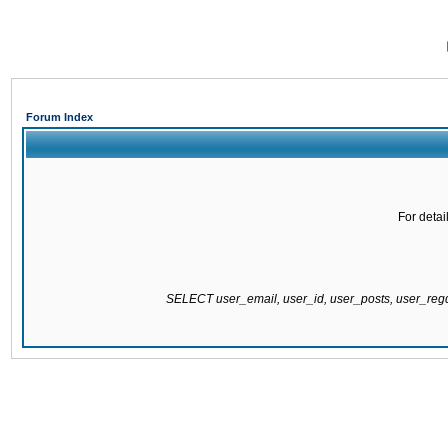
Forum Index
For detai
SELECT user_email, user_id, user_posts, user_re