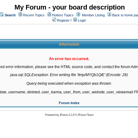
My Forum - your board description
Search
Recent Topics
Hottest Topics
Member Listing
Back to home pa
Register
/
Login
Information
An error has occurred.
led error information, please see the HTML source code, and contact the forum Admi
java.sql.SQLException: Error writing file '/tmp/MYQb1QtE' (Errcode: 28)

Query being executed when exception was thrown:

gdate, username, deleted, user_karma, user_from, user_website, user_viewemail
Forum Index
Powered by
JForum 2.1.8
©
JForum Team