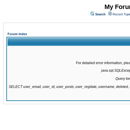
My Forum
Search
Recent Topi
Forum Index
For detailed error information, pl
java.sql.SQLExcepti
Query be
SELECT user_email, user_id, user_posts, user_regdate, username, delete