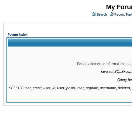
My Forum
Search
Recent Topi
Forum Index
For detailed error information, pl
java.sql.SQLExcepti
Query be
SELECT user_email, user_id, user_posts, user_regdate, username, delete